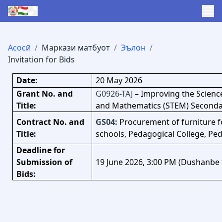
Асосӣ
/
Маркази матбуот
/
Эълон
/
Invitation for Bids
Date:
20 May 2026
Grant No. and
G0926-TAJ
–
Improving the Scienc
Title:
and Mathematics (STEM) Secondar
Contract No. and
G
S04:
Procurement of furniture fo
Title:
schools, Pedagogical College, Ped
Deadline for
Submission of
19 June 2026, 3:00 PM (Dushanbe 
Bids: