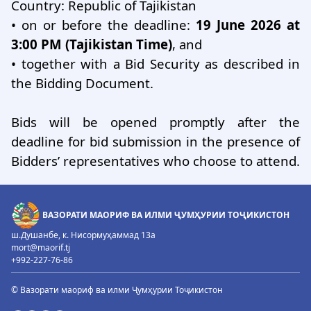
Country: Republic of Tajikistan
•
on or before the deadline:
19 June 2026 at
3:00 PM (Tajikistan Time)
, and
•
together with a Bid Security as described in
the Bidding Document.
Bids will be opened promptly after the
deadline for bid submission in the presence of
Bidders’ representatives who choose to attend.
ВАЗОРАТИ МАОРИФ ВА ИЛМИ ҶУМҲУРИИ ТОҶИКИСТОН
ш.Душанбе, к. Нисормуҳаммад 13а
mort@maorif.tj
+992-227-76-86
© Вазорати маориф ва илми Ҷумҳурии Тоҷикистон