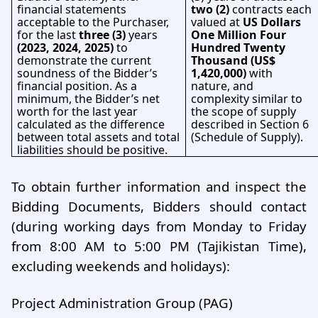
financial statements
two (2)
contracts each
acceptable to the Purchaser,
valued at
US Dollars
for the last
three (3)
years
One Million Four
(2023, 2024, 2025)
to
Hundred Twenty
demonstrate the current
Thousand (US$
soundness of the Bidder’s
1,420,000)
with
financial position. As a
nature, and
minimum, the Bidder’s net
complexity similar to
worth for the last year
the scope of supply
calculated as the difference
described in Section 6
between total assets and total
(Schedule of Supply).
liabilities should be positive.
To obtain further information and inspect the
Bidding Documents, Bidders should contact
(during working days from Monday to Friday
from 8:00 AM to 5:00 PM (Tajikistan Time),
excluding weekends and holidays):
Project Administration Group (PAG)