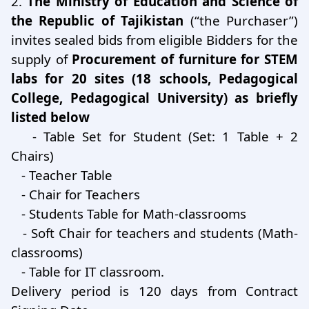
2.
The Ministry of Education and Science of
the Republic of Tajikistan
(“the Purchaser”)
invites sealed bids from eligible Bidders for the
supply of
Procurement of furniture for STEM
labs for 20 sites (18 schools, Pedagogical
College, Pedagogical University) as briefly
listed below
- Table Set for Student (Set: 1 Table + 2
Chairs)
- Teacher Table
- Chair for Teachers
- Students Table for Math-classrooms
- Soft Chair for teachers and students (Math-
classrooms)
- Table for IT classroom.
Delivery period is 120 days from Contract