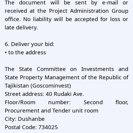
The document will be sent by e-mail or
received at the Project Administration Group
office. No liability will be accepted for loss or
late delivery.
6.
Deliver your bid:
•
to the address
The State Committee on Investments and
State Property Management of the Republic of
Tajikistan (Goscominvest)
Street address: 40 Rudaki Ave.
Floor/Room number: Second floor,
Procurement and Tender unit room
City: Dushanbe
Postal Code: 734025