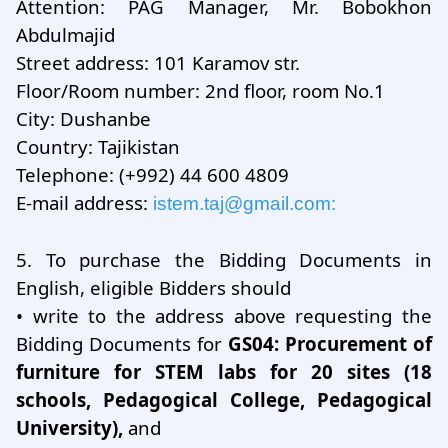
Attention: PAG Manager, Mr. Bobokhon
Abdulmajid
Street address: 101 Karamov str.
Floor/Room number: 2nd floor, room No.1
City: Dushanbe
Country: Tajikistan
Telephone: (+992) 44 600 4809
E-mail address:
istem.taj@gmail.com
:
5.
To purchase the Bidding Documents in
English, eligible Bidders should
•
write to the address above requesting the
Bidding Documents for
GS04: Procurement of
furniture for STEM labs for 20 sites (18
schools, Pedagogical College, Pedagogical
University),
and