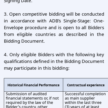
Signing Date.
3.
Open competitive bidding will be conducted
in accordance with ADB’s Single-Stage: One-
Envelope procedure and is open to all Bidders
from eligible countries as described in the
Bidding Document.
4.
Only eligible Bidders with the following key
qualiﬁcations deﬁned in the Bidding Document
may participate in this bidding:
Historical Financial Performance
Contractual experience
Submission of audited
Successful completion
financial statements or, if not
as main supplier
required by the law of the
within the last three
Bidder’s country, other
(3) years of at least