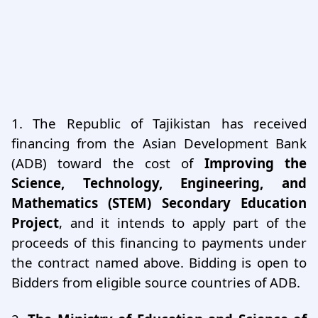
1.
The Republic of Tajikistan has received
financing from the Asian Development Bank
(ADB) toward the cost of
Improving the
Science, Technology, Engineering, and
Mathematics (STEM) Secondary Education
Project
, and it intends to apply part of the
proceeds of this financing to payments under
the contract named above. Bidding is open to
Bidders from eligible source countries of ADB.