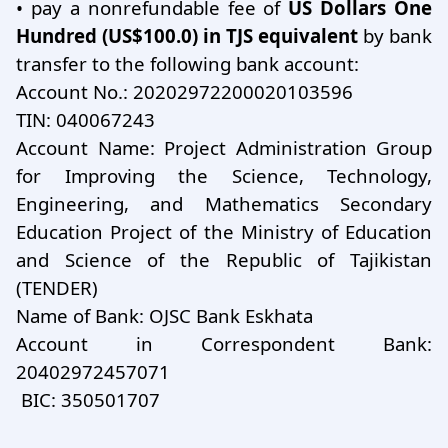
•
pay a nonrefundable fee of
US Dollars One
Hundred (US$100.0) in TJS equivalent
by bank
transfer to the following bank account:
Account No.: 20202972200020103596
TIN: 040067243
Account Name: Project Administration Group
for Improving the Science, Technology,
Engineering, and Mathematics Secondary
Education Project of the Ministry of Education
and Science of the Republic of Tajikistan
(TENDER)
Name of Bank: OJSC Bank Eskhata
Account in Correspondent Bank:
20402972457071
BIC: 350501707